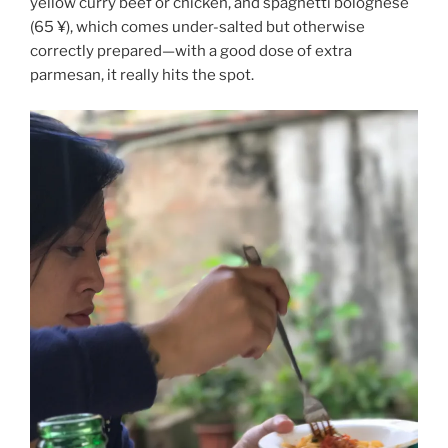
yellow curry beef or chicken, and spaghetti bolognese
(65 ¥), which comes under-salted but otherwise
correctly prepared—with a good dose of extra
parmesan, it really hits the spot.