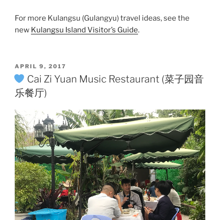
For more Kulangsu (Gulangyu) travel ideas, see the
new
Kulangsu Island Visitor’s Guide
.
POSTED
APRIL 9, 2017
ON
Cai Zi Yuan Music Restaurant (菜子园音
乐餐厅)