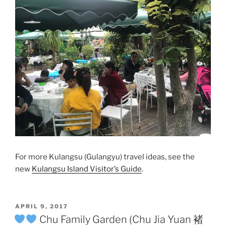
For more Kulangsu (Gulangyu) travel ideas, see the
new
Kulangsu Island Visitor’s Guide
.
POSTED
APRIL 9, 2017
ON
Chu Family Garden (Chu Jia Yuan 褚