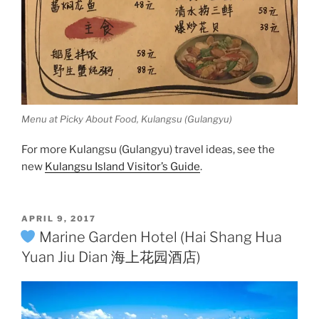
Menu at Picky About Food, Kulangsu (Gulangyu)
For more Kulangsu (Gulangyu) travel ideas, see the
new
Kulangsu Island Visitor’s Guide
.
POSTED
APRIL 9, 2017
ON
Marine Garden Hotel (Hai Shang Hua
Yuan Jiu Dian 海上花园酒店)