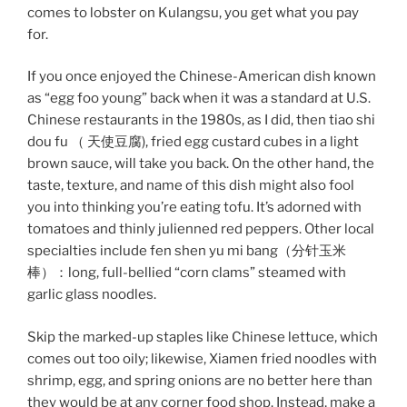
comes to lobster on Kulangsu, you get what you pay
for.
If you once enjoyed the Chinese-American dish known
as “egg foo young” back when it was a standard at U.S.
Chinese restaurants in the 1980s, as I did, then tiao shi
dou fu （ 天使豆腐), fried egg custard cubes in a light
brown sauce, will take you back. On the other hand, the
taste, texture, and name of this dish might also fool
you into thinking you’re eating tofu. It’s adorned with
tomatoes and thinly julienned red peppers. Other local
specialties include fen shen yu mi bang（分针玉米
棒）：long, full-bellied “corn clams” steamed with
garlic glass noodles.
Skip the marked-up staples like Chinese lettuce, which
comes out too oily; likewise, Xiamen fried noodles with
shrimp, egg, and spring onions are no better here than
they would be at any corner food shop. Instead, make a