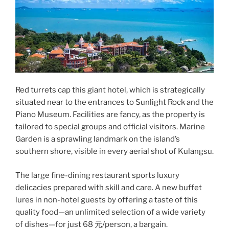
Red turrets cap this giant hotel, which is strategically
situated near to the entrances to Sunlight Rock and the
Piano Museum. Facilities are fancy, as the property is
tailored to special groups and official visitors. Marine
Garden is a sprawling landmark on the island’s
southern shore, visible in every aerial shot of Kulangsu.
The large fine-dining restaurant sports luxury
delicacies prepared with skill and care. A new buffet
lures in non-hotel guests by offering a taste of this
quality food—an unlimited selection of a wide variety
of dishes—for just 68 元/person, a bargain.