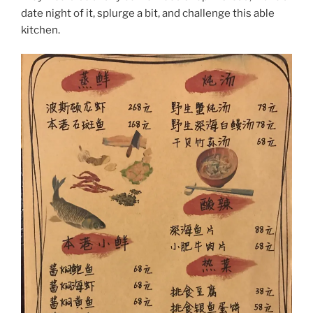
date night of it, splurge a bit, and challenge this able
kitchen.