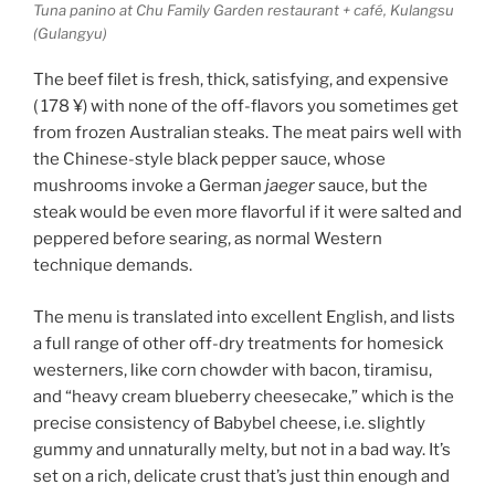
Tuna panino at Chu Family Garden restaurant + café, Kulangsu
(Gulangyu)
The beef filet is fresh, thick, satisfying, and expensive
( 178 ¥) with none of the off-flavors you sometimes get
from frozen Australian steaks. The meat pairs well with
the Chinese-style black pepper sauce, whose
mushrooms invoke a German
jaeger
sauce, but the
steak would be even more flavorful if it were salted and
peppered before searing, as normal Western
technique demands.
The menu is translated into excellent English, and lists
a full range of other off-dry treatments for homesick
westerners, like corn chowder with bacon, tiramisu,
and “heavy cream blueberry cheesecake,” which is the
precise consistency of Babybel cheese, i.e. slightly
gummy and unnaturally melty, but not in a bad way. It’s
set on a rich, delicate crust that’s just thin enough and