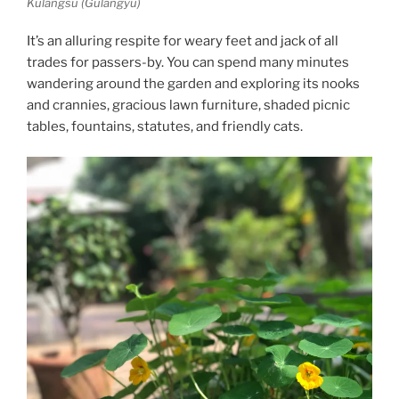
Kulangsu (Gulangyu)
It’s an alluring respite for weary feet and jack of all
trades for passers-by. You can spend many minutes
wandering around the garden and exploring its nooks
and crannies, gracious lawn furniture, shaded picnic
tables, fountains, statutes, and friendly cats.