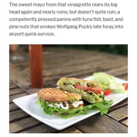
The sweet mayo from that vinaigrette rears its big
head again and nearly ruins, but doesn’t quite ruin, a
competently pressed panino with tuna fish, basil, and
pine nuts that evokes Wolfgang Puck’s late foray into
airport quick-service.