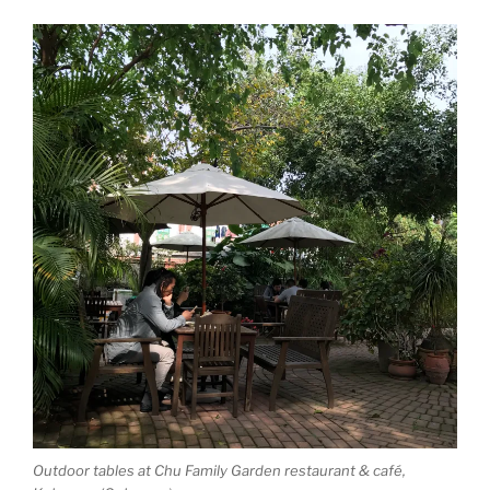
Outdoor tables at Chu Family Garden restaurant & café,