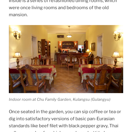
Inside is a series of refashioned dining rooms, which
were once living rooms and bedrooms of the old
mansion.
Indoor room at Chu Family Garden, Kulangsu (Gulangyu)
Once seated in the garden, you can sip coffee or tea or
dig into satisfactory versions of basic pan-Eurasian
standards like beef filet with black pepper gravy, Thai