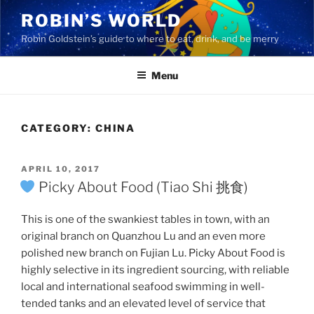
Skip
ROBIN’S WORLD
to
Robin Goldstein’s guide to where to eat, drink, and be merry
content
Menu
CATEGORY:
CHINA
POSTED
APRIL 10, 2017
ON
Picky About Food (Tiao Shi 挑食)
This is one of the swankiest tables in town, with an
original branch on Quanzhou Lu and an even more
polished new branch on Fujian Lu. Picky About Food is
highly selective in its ingredient sourcing, with reliable
local and international seafood swimming in well-
tended tanks and an elevated level of service that