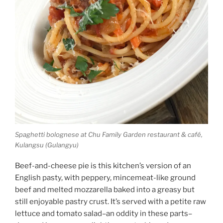
Spaghetti bolognese at Chu Family Garden restaurant & café,
Kulangsu (Gulangyu)
Beef-and-cheese pie is this kitchen’s version of an
English pasty, with peppery, mincemeat-like ground
beef and melted mozzarella baked into a greasy but
still enjoyable pastry crust. It’s served with a petite raw
lettuce and tomato salad–an oddity in these parts–