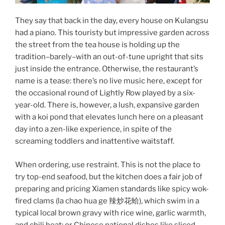
They say that back in the day, every house on Kulangsu
had a piano. This touristy but impressive garden across
the street from the tea house is holding up the
tradition–barely–with an out-of-tune upright that sits
just inside the entrance. Otherwise, the restaurant’s
name is a tease: there’s no live music here, except for
the occasional round of Lightly Row played by a six-
year-old. There is, however, a lush, expansive garden
with a koi pond that elevates lunch here on a pleasant
day into a zen-like experience, in spite of the
screaming toddlers and inattentive waitstaff.
When ordering, use restraint. This is not the place to
try top-end seafood, but the kitchen does a fair job of
preparing and pricing Xiamen standards like spicy wok-
fired clams (la chao hua ge 辣炒花蛤), which swim in a
typical local brown gravy with rice wine, garlic warmth,
and chili heat; or Chinese national dishes like sliced