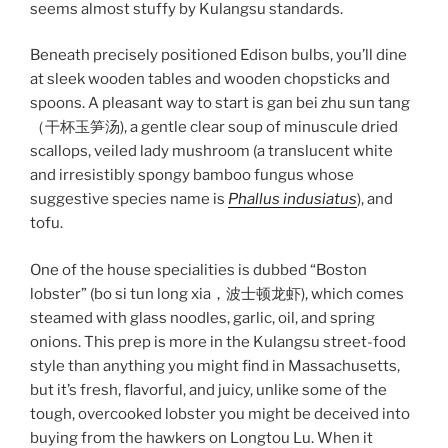
seems almost stuffy by Kulangsu standards.
Beneath precisely positioned Edison bulbs, you’ll dine
at sleek wooden tables and wooden chopsticks and
spoons. A pleasant way to start is gan bei zhu sun tang
（干杯玉笋汤), a gentle clear soup of minuscule dried
scallops, veiled lady mushroom (a translucent white
and irresistibly spongy bamboo fungus whose
suggestive species name is
Phallus indusiatus
), and
tofu.
One of the house specialities is dubbed “Boston
lobster” (bo si tun long xia，波士顿龙虾), which comes
steamed with glass noodles, garlic, oil, and spring
onions. This prep is more in the Kulangsu street-food
style than anything you might find in Massachusetts,
but it’s fresh, flavorful, and juicy, unlike some of the
tough, overcooked lobster you might be deceived into
buying from the hawkers on Longtou Lu. When it