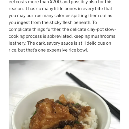
eel costs more than ¥200, and possibly also for this
reason, it has so many little bones in every bite that
you may burn as many calories spitting them out as
you ingest from the sticky flesh beneath. To
complicate things further, the delicate clay-pot slow-
cooking process is abbreviated, keeping mushrooms
leathery. The dark, savory sauce is still delicious on
rice, but that’s one expensive rice bowl.