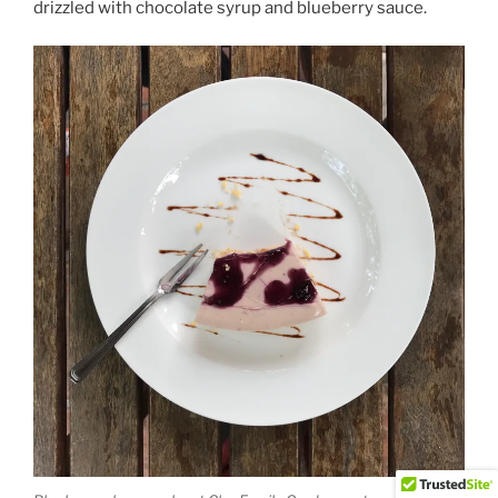
drizzled with chocolate syrup and blueberry sauce.