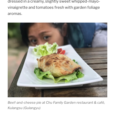
dressed in a creamy, slightly sweet whipped-mayo-
vinaigrette and tomatoes fresh with garden foliage
aromas.
Beef-and-cheese pie at Chu Family Garden restaurant & café,
Kulangsu (Gulangyu)