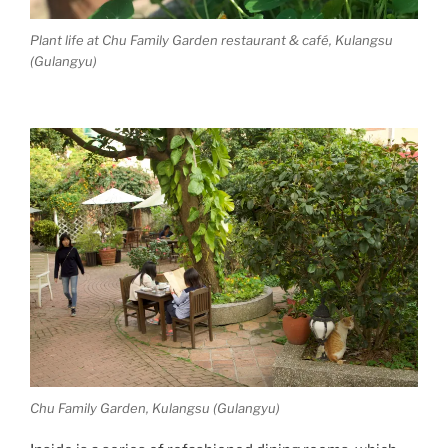
Plant life at Chu Family Garden restaurant & café, Kulangsu
(Gulangyu)
Chu Family Garden, Kulangsu (Gulangyu)