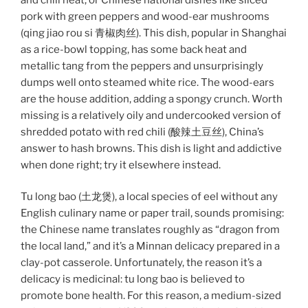
pork with green peppers and wood-ear mushrooms
(qing jiao rou si 青椒肉丝). This dish, popular in Shanghai
as a rice-bowl topping, has some back heat and
metallic tang from the peppers and unsurprisingly
dumps well onto steamed white rice. The wood-ears
are the house addition, adding a spongy crunch. Worth
missing is a relatively oily and undercooked version of
shredded potato with red chili (酸辣土豆丝), China’s
answer to hash browns. This dish is light and addictive
when done right; try it elsewhere instead.
Tu long bao (土龙煲), a local species of eel without any
English culinary name or paper trail, sounds promising:
the Chinese name translates roughly as “dragon from
the local land,” and it’s a Minnan delicacy prepared in a
clay-pot casserole. Unfortunately, the reason it’s a
delicacy is medicinal: tu long bao is believed to
promote bone health. For this reason, a medium-sized