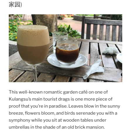
家园)
This well-known romantic garden café on one of
Kulangsu’s main tourist drags is one more piece of
proof that you’re in paradise. Leaves blow in the sunny
breeze, flowers bloom, and birds serenade you with a
symphony while you sit at wooden tables under
umbrellas in the shade of an old brick mansion.