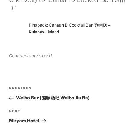
D)”
Pingback:
Canaan D Cocktail Bar (迦南D) –
Kulangsu Island
Comments are closed.
Post
Previous
PREVIOUS
navigation
Post
Weibo Bar (围脖酒吧 Weibo Jiu Ba)
Next
NEXT
Post
Miryam Hotel