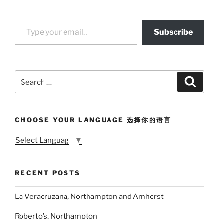
Type your email…
Subscribe
Search
Search
for:
CHOOSE YOUR LANGUAGE 选择你的语言
Select Language
▼
RECENT POSTS
La Veracruzana, Northampton and Amherst
Roberto’s, Northampton