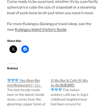
Come ready to be surprised, whether it’s by a perfectly
spherical ice cube the size of a baseball or a steaming
bowl of pork-bone broth just when you need it most.
For more Kulangsu (Gulangyu) travel ideas, see the
new
Kulangsu Island Visitor’s Guide
.
Share this:
Related
Yiko Beer Bar
Xi Wu Bar & Café (Xi Wu
and Restaurant (一口）
Jiu Ba 隙屋酒吧)
The best locally made
This indoor-
beer on the island, hands
outdoor café-bar in Jing's
down, comes from the
childhood neighborhood
gleaming copper tanks at
had been around for