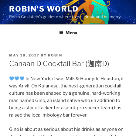
Skip
ROBIN’S WORLD
to
Robin Goldstein’s guide to where to eat, drink, and be merry
content
Menu
POSTED
MAY 18, 2017
BY
ROBIN
ON
Canaan D Cocktail Bar (迦南D)
In New York, it was Milk & Honey. In Houston, it
was Anvil. On Kulangsu, the next-generation cocktail
culture has been shaped by a genuine, hard-working
man named Gino, an island native who (in addition to
being a star attacker for a semi-pro soccer team) has
raised the local mixology bar forever.
Gino is about as serious about his drinks as anyone on