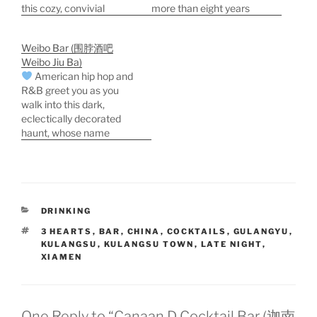
this cozy, convivial
more than eight years
brewpub. There's a solid
when we first stumbled
variety of Xiamen, pan-
across it. The shaded
Weibo Bar (围脖酒吧
Chinese, and Western
hipster garden is a work
Weibo Jiu Ba)
food on the menu, and a
of outsider art. Hanging
American hip hop and
wine list that's curiously
lanterns, spinning
R&B greet you as you
all-Hungarian. For more
pinwheels, bric-a-brac,
walk into this dark,
Kulangsu (Gulangyu)
and eclectic music give
eclectically decorated
travel ideas, see the
the place a French-
haunt, whose name
new…
Corner-of-Kulangsu feel.
means "scarf bar"--no
Drinks are expensive,
relation to the Weibo that
but…
was China's answer to
Facebook before
Tencent's Wechat took
CATEGORIES
DRINKING
over the entire Chinese
ether. Weibo Bar
TAGS
3 HEARTS
,
BAR
,
CHINA
,
COCKTAILS
,
GULANGYU
,
KULANGSU
,
KULANGSU TOWN
,
LATE NIGHT
,
features a periodic one-
XIAMEN
man live music show at…
One Reply to “Canaan D Cocktail Bar (迦南