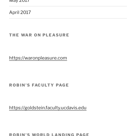
May 2017
April 2017
THE WAR ON PLEASURE
https://waronpleasure.com
ROBIN’S FACULTY PAGE
https://goldstein.faculty.ucdavis.edu
ROBIN’S WORLD LANDING PAGE