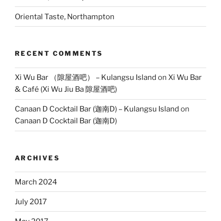
Oriental Taste, Northampton
RECENT COMMENTS
Xi Wu Bar （隙屋酒吧） – Kulangsu Island
on
Xi Wu Bar
& Café (Xi Wu Jiu Ba 隙屋酒吧)
Canaan D Cocktail Bar (迦南D) – Kulangsu Island
on
Canaan D Cocktail Bar (迦南D)
ARCHIVES
March 2024
July 2017