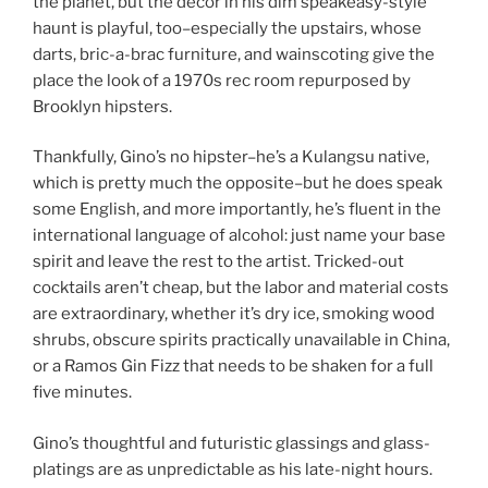
the planet, but the decor in his dim speakeasy-style
haunt is playful, too–especially the upstairs, whose
darts, bric-a-brac furniture, and wainscoting give the
place the look of a 1970s rec room repurposed by
Brooklyn hipsters.
Thankfully, Gino’s no hipster–he’s a Kulangsu native,
which is pretty much the opposite–but he does speak
some English, and more importantly, he’s fluent in the
international language of alcohol: just name your base
spirit and leave the rest to the artist. Tricked-out
cocktails aren’t cheap, but the labor and material costs
are extraordinary, whether it’s dry ice, smoking wood
shrubs, obscure spirits practically unavailable in China,
or a Ramos Gin Fizz that needs to be shaken for a full
five minutes.
Gino’s thoughtful and futuristic glassings and glass-
platings are as unpredictable as his late-night hours.