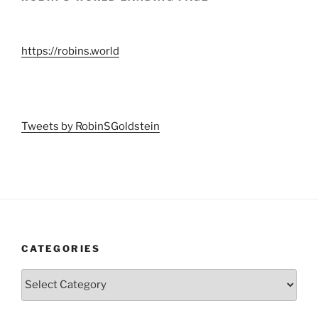
https://robins.world
Tweets by RobinSGoldstein
CATEGORIES
Categories