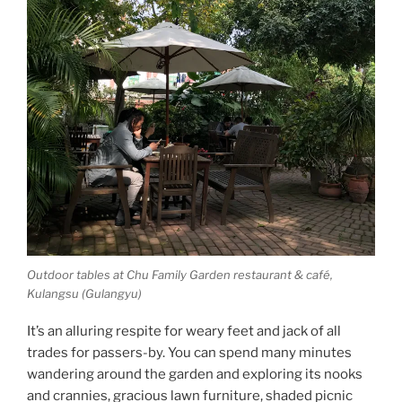
Outdoor tables at Chu Family Garden restaurant & café,
Kulangsu (Gulangyu)
It’s an alluring respite for weary feet and jack of all
trades for passers-by. You can spend many minutes
wandering around the garden and exploring its nooks
and crannies, gracious lawn furniture, shaded picnic