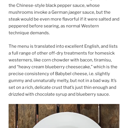
the Chinese-style black pepper sauce, whose
mushrooms invoke a German
jaeger
sauce, but the
steak would be even more flavorful if it were salted and
peppered before searing, as normal Western
technique demands.
The menu is translated into excellent English, and lists
a full range of other off-dry treatments for homesick
westerners, like corn chowder with bacon, tiramisu,
and “heavy cream blueberry cheesecake,” which is the
precise consistency of Babybel cheese, i.e. slightly
gummy and unnaturally melty, but not in a bad way. It’s
set on a rich, delicate crust that’s just thin enough and
drizzled with chocolate syrup and blueberry sauce.