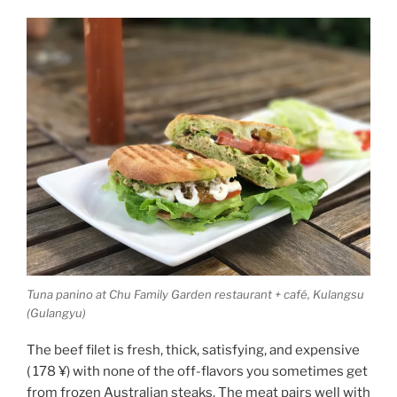
Tuna panino at Chu Family Garden restaurant + café, Kulangsu
(Gulangyu)
The beef filet is fresh, thick, satisfying, and expensive
( 178 ¥) with none of the off-flavors you sometimes get
from frozen Australian steaks. The meat pairs well with