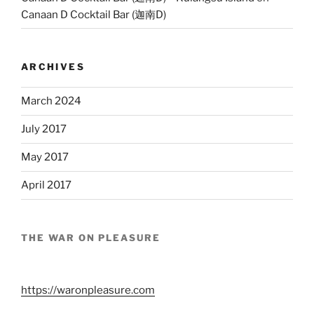
Canaan D Cocktail Bar (迦南D)
ARCHIVES
March 2024
July 2017
May 2017
April 2017
THE WAR ON PLEASURE
https://waronpleasure.com