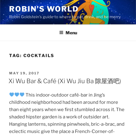
Skip
ROBIN’S WORLD
to
Robin Goldstein’s guide to where to eat, drink, and be merry
content
Menu
TAG:
COCKTAILS
POSTED
MAY 19, 2017
ON
Xi Wu Bar & Café (Xi Wu Jiu Ba 隙屋酒吧)
This indoor-outdoor café-bar in Jing’s
childhood neighborhood had been around for more
than eight years when we first stumbled across it. The
shaded hipster garden is a work of outsider art.
Hanging lanterns, spinning pinwheels, bric-a-brac, and
eclectic music give the place a French-Corner-of-