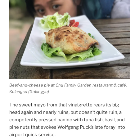
Beef-and-cheese pie at Chu Family Garden restaurant & café,
Kulangsu (Gulangyu)
The sweet mayo from that vinaigrette rears its big
head again and nearly ruins, but doesn’t quite ruin, a
competently pressed panino with tuna fish, basil, and
pine nuts that evokes Wolfgang Puck’s late foray into
airport quick-service.