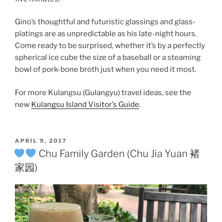
Gino’s thoughtful and futuristic glassings and glass-
platings are as unpredictable as his late-night hours.
Come ready to be surprised, whether it’s by a perfectly
spherical ice cube the size of a baseball or a steaming
bowl of pork-bone broth just when you need it most.
For more Kulangsu (Gulangyu) travel ideas, see the
new
Kulangsu Island Visitor’s Guide
.
POSTED
APRIL 9, 2017
ON
Chu Family Garden (Chu Jia Yuan 褚
家园)