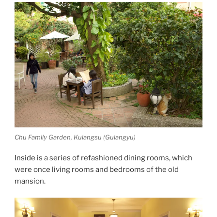
Chu Family Garden, Kulangsu (Gulangyu)
Inside is a series of refashioned dining rooms, which
were once living rooms and bedrooms of the old
mansion.