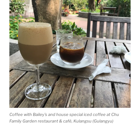
Coffee with Bailey’s and house special iced coffee at Chu
Family Garden restaurant & café, Kulangsu (Gulangyu)