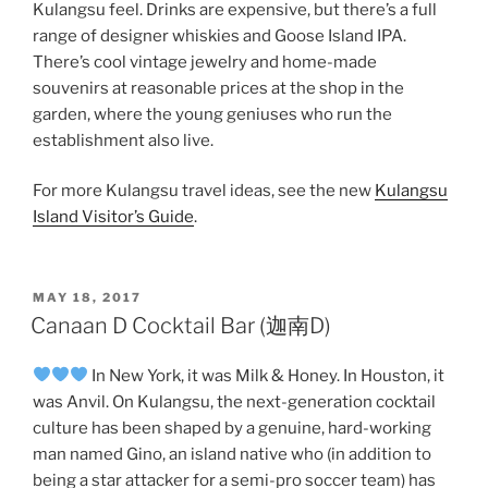
Kulangsu feel. Drinks are expensive, but there’s a full
range of designer whiskies and Goose Island IPA.
There’s cool vintage jewelry and home-made
souvenirs at reasonable prices at the shop in the
garden, where the young geniuses who run the
establishment also live.
For more Kulangsu travel ideas, see the new
Kulangsu
Island Visitor’s Guide
.
POSTED
MAY 18, 2017
ON
Canaan D Cocktail Bar (迦南D)
In New York, it was Milk & Honey. In Houston, it
was Anvil. On Kulangsu, the next-generation cocktail
culture has been shaped by a genuine, hard-working
man named Gino, an island native who (in addition to
being a star attacker for a semi-pro soccer team) has