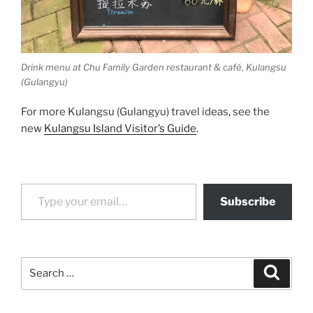
Drink menu at Chu Family Garden restaurant & café, Kulangsu
(Gulangyu)
For more Kulangsu (Gulangyu) travel ideas, see the
new
Kulangsu Island Visitor’s Guide
.
Type your email…
Subscribe
Search
Search
for: