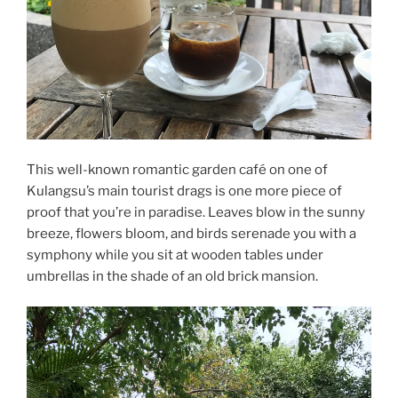
This well-known romantic garden café on one of
Kulangsu’s main tourist drags is one more piece of
proof that you’re in paradise. Leaves blow in the sunny
breeze, flowers bloom, and birds serenade you with a
symphony while you sit at wooden tables under
umbrellas in the shade of an old brick mansion.