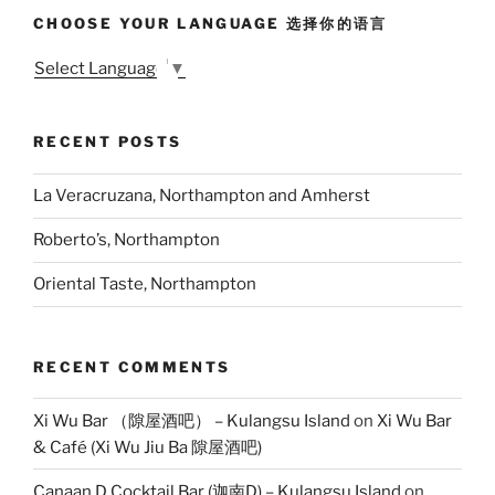
CHOOSE YOUR LANGUAGE 选择你的语言
Select Language
▼
RECENT POSTS
La Veracruzana, Northampton and Amherst
Roberto’s, Northampton
Oriental Taste, Northampton
RECENT COMMENTS
Xi Wu Bar （隙屋酒吧） – Kulangsu Island
on
Xi Wu Bar
& Café (Xi Wu Jiu Ba 隙屋酒吧)
Canaan D Cocktail Bar (迦南D) – Kulangsu Island
on