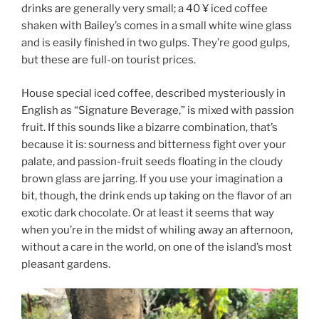
drinks are generally very small; a 40 ¥ iced coffee
shaken with Bailey’s comes in a small white wine glass
and is easily finished in two gulps. They’re good gulps,
but these are full-on tourist prices.
House special iced coffee, described mysteriously in
English as “Signature Beverage,” is mixed with passion
fruit. If this sounds like a bizarre combination, that’s
because it is: sourness and bitterness fight over your
palate, and passion-fruit seeds floating in the cloudy
brown glass are jarring. If you use your imagination a
bit, though, the drink ends up taking on the flavor of an
exotic dark chocolate. Or at least it seems that way
when you’re in the midst of whiling away an afternoon,
without a care in the world, on one of the island’s most
pleasant gardens.