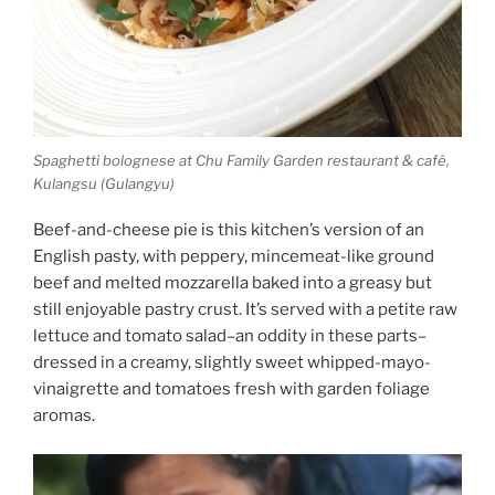
Spaghetti bolognese at Chu Family Garden restaurant & café,
Kulangsu (Gulangyu)
Beef-and-cheese pie is this kitchen’s version of an
English pasty, with peppery, mincemeat-like ground
beef and melted mozzarella baked into a greasy but
still enjoyable pastry crust. It’s served with a petite raw
lettuce and tomato salad–an oddity in these parts–
dressed in a creamy, slightly sweet whipped-mayo-
vinaigrette and tomatoes fresh with garden foliage
aromas.