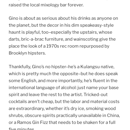
raised the local mixology bar forever.
Gino is about as serious about his drinks as anyone on
the planet, but the decor in his dim speakeasy-style
haunt is playful, too–especially the upstairs, whose
darts, bric-a-brac furniture, and wainscoting give the
place the look of a 1970s rec room repurposed by
Brooklyn hipsters.
Thankfully, Gino’s no hipster–he’s a Kulangsu native,
which is pretty much the opposite–but he does speak
some English, and more importantly, he’s fluent in the
international language of alcohol: just name your base
spirit and leave the rest to the artist. Tricked-out
cocktails aren’t cheap, but the labor and material costs
are extraordinary, whether it’s dry ice, smoking wood
shrubs, obscure spirits practically unavailable in China,
or a Ramos Gin Fizz that needs to be shaken for a full
five minutes.