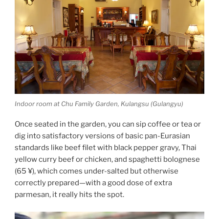
Indoor room at Chu Family Garden, Kulangsu (Gulangyu)
Once seated in the garden, you can sip coffee or tea or
dig into satisfactory versions of basic pan-Eurasian
standards like beef filet with black pepper gravy, Thai
yellow curry beef or chicken, and spaghetti bolognese
(65 ¥), which comes under-salted but otherwise
correctly prepared—with a good dose of extra
parmesan, it really hits the spot.