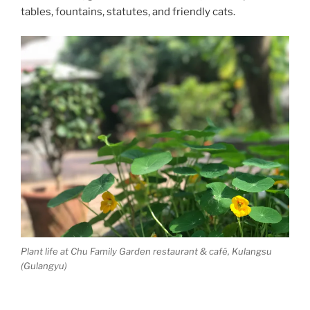
tables, fountains, statutes, and friendly cats.
Plant life at Chu Family Garden restaurant & café, Kulangsu
(Gulangyu)