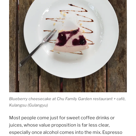
Blueberry cheesecake at Chu Family Garden restaurant + café,
Kulangsu (Gulangyu)
Most people come just for sweet coffee drinks or
juices, whose value proposition is far less clear,
especially once alcohol comes into the mix. Espresso