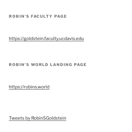
ROBIN’S FACULTY PAGE
https://goldstein.faculty.ucdavis.edu
ROBIN’S WORLD LANDING PAGE
https://robins.world
Tweets by RobinSGoldstein