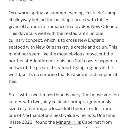
On a warm spring or summer evening, Eastside’s lamp-
lit alleyway behind the building, spread with tables,
gives off an aura of romance that evokes New Orleans.
This dovetails well with the restaurant’s unique
culinary concept, which is to cross New England
seafood with New Orleans-style creole and cajun. This
might not seem like the most obvious move, but the
northeast Atlantic and Louisiana Gulf coasts happen to
be two of the greatest seafood-frying regions in the
world, so it’s no surprise that Eastside is a champion at
this.
Start with a well-mixed bloody mary (the house version
comes with two juicy cocktail shrimp), a generously
sized dry martini, or a local draft beer, or order from
one of Northampton’s best-value wine lists. One time
in late 2023 I found the
Mineral Hills
Cabernet from