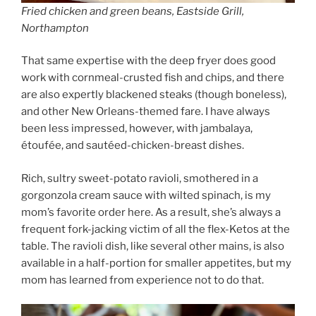
Fried chicken and green beans, Eastside Grill,
Northampton
That same expertise with the deep fryer does good
work with cornmeal-crusted fish and chips, and there
are also expertly blackened steaks (though boneless),
and other New Orleans-themed fare. I have always
been less impressed, however, with jambalaya,
étoufée, and sautéed-chicken-breast dishes.
Rich, sultry sweet-potato ravioli, smothered in a
gorgonzola cream sauce with wilted spinach, is my
mom’s favorite order here. As a result, she’s always a
frequent fork-jacking victim of all the flex-Ketos at the
table. The ravioli dish, like several other mains, is also
available in a half-portion for smaller appetites, but my
mom has learned from experience not to do that.