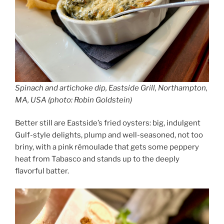
Spinach and artichoke dip, Eastside Grill, Northampton,
MA, USA (photo: Robin Goldstein)
Better still are Eastside’s fried oysters: big, indulgent
Gulf-style delights, plump and well-seasoned, not too
briny, with a pink rémoulade that gets some peppery
heat from Tabasco and stands up to the deeply
flavorful batter.