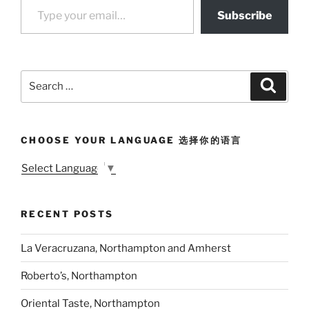
Subscribe
Search
Search
for:
CHOOSE YOUR LANGUAGE 选择你的语言
Select Language
▼
RECENT POSTS
La Veracruzana, Northampton and Amherst
Roberto’s, Northampton
Oriental Taste, Northampton