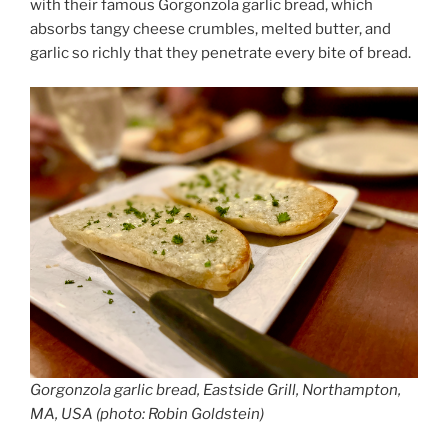
with their famous Gorgonzola garlic bread, which
absorbs tangy cheese crumbles, melted butter, and
garlic so richly that they penetrate every bite of bread.
Gorgonzola garlic bread, Eastside Grill, Northampton,
MA, USA (photo: Robin Goldstein)