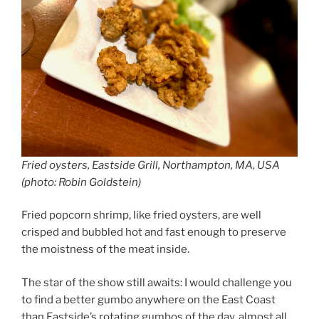
Fried oysters, Eastside Grill, Northampton, MA, USA
(photo: Robin Goldstein)
Fried popcorn shrimp, like fried oysters, are well
crisped and bubbled hot and fast enough to preserve
the moistness of the meat inside.
The star of the show still awaits: I would challenge you
to find a better gumbo anywhere on the East Coast
than Eastside’s rotating gumbos of the day, almost all