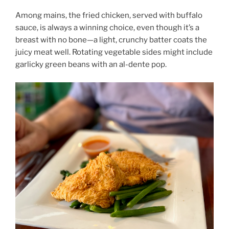
Among mains, the fried chicken, served with buffalo
sauce, is always a winning choice, even though it’s a
breast with no bone—a light, crunchy batter coats the
juicy meat well. Rotating vegetable sides might include
garlicky green beans with an al-dente pop.