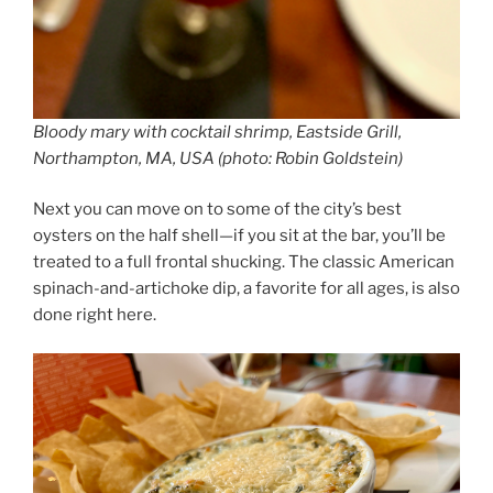
Bloody mary with cocktail shrimp, Eastside Grill,
Northampton, MA, USA (photo: Robin Goldstein)
Next you can move on to some of the city’s best
oysters on the half shell—if you sit at the bar, you’ll be
treated to a full frontal shucking. The classic American
spinach-and-artichoke dip, a favorite for all ages, is also
done right here.