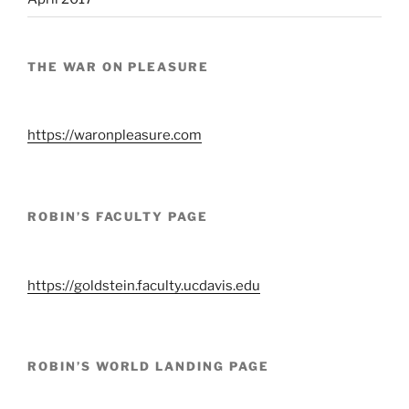
THE WAR ON PLEASURE
https://waronpleasure.com
ROBIN’S FACULTY PAGE
https://goldstein.faculty.ucdavis.edu
ROBIN’S WORLD LANDING PAGE