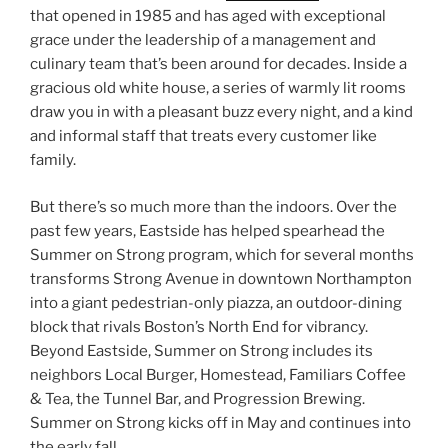
that opened in 1985 and has aged with exceptional
grace under the leadership of a management and
culinary team that’s been around for decades. Inside a
gracious old white house, a series of warmly lit rooms
draw you in with a pleasant buzz every night, and a kind
and informal staff that treats every customer like
family.
But there’s so much more than the indoors. Over the
past few years, Eastside has helped spearhead the
Summer on Strong program, which for several months
transforms Strong Avenue in downtown Northampton
into a giant pedestrian-only piazza, an outdoor-dining
block that rivals Boston’s North End for vibrancy.
Beyond Eastside, Summer on Strong includes its
neighbors Local Burger, Homestead, Familiars Coffee
& Tea, the Tunnel Bar, and Progression Brewing.
Summer on Strong kicks off in May and continues into
the early fall.