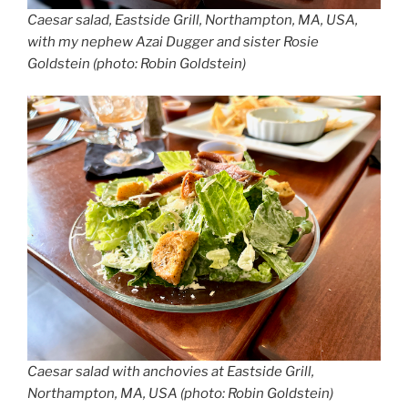
Caesar salad, Eastside Grill, Northampton, MA, USA,
with my nephew Azai Dugger and sister Rosie
Goldstein (photo: Robin Goldstein)
Caesar salad with anchovies at Eastside Grill,
Northampton, MA, USA (photo: Robin Goldstein)