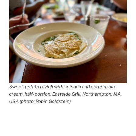
Sweet-potato ravioli with spinach and gorgonzola
cream, half-portion, Eastside Grill, Northampton, MA,
USA (photo: Robin Goldstein)