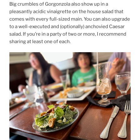
Big crumbles of Gorgonzola also show up in a
pleasantly acidic vinaigrette on the house salad that
comes with every full-sized main. You can also upgrade
to a well-executed and (optionally) anchovied Caesar
salad. If you’re in a party of two or more, I recommend
sharing at least one of each.