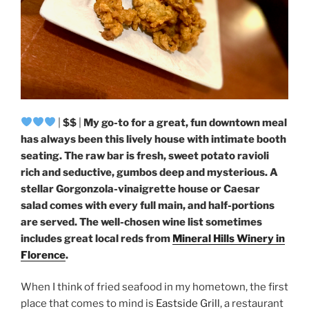
|
$$
|
My go-to for a great, fun downtown meal
has always been this lively house with intimate booth
seating. The raw bar is fresh, sweet potato ravioli
rich and seductive, gumbos deep and mysterious. A
stellar Gorgonzola-vinaigrette house or Caesar
salad comes with every full main, and half-portions
are served. The well-chosen wine list sometimes
includes great local reds from
Mineral Hills Winery in
Florence
.
When I think of fried seafood in my hometown, the first
place that comes to mind is
Eastside Grill
, a restaurant