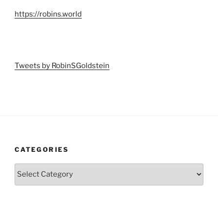
https://robins.world
Tweets by RobinSGoldstein
CATEGORIES
Categories