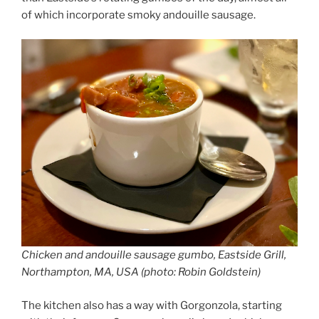
of which incorporate smoky andouille sausage.
Chicken and andouille sausage gumbo, Eastside Grill,
Northampton, MA, USA (photo: Robin Goldstein)
The kitchen also has a way with Gorgonzola, starting