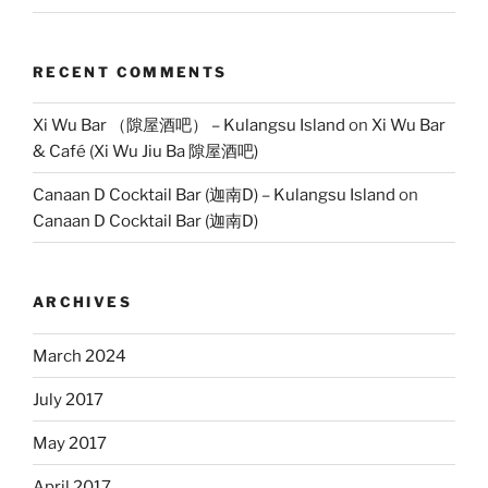
RECENT COMMENTS
Xi Wu Bar （隙屋酒吧） – Kulangsu Island
on
Xi Wu Bar
& Café (Xi Wu Jiu Ba 隙屋酒吧)
Canaan D Cocktail Bar (迦南D) – Kulangsu Island
on
Canaan D Cocktail Bar (迦南D)
ARCHIVES
March 2024
July 2017
May 2017
April 2017