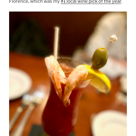
Florence, which was my
#1 local wine pick of the year
.