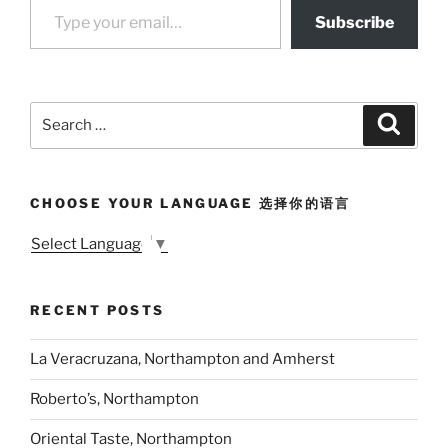
Subscribe
Search
Search
for:
CHOOSE YOUR LANGUAGE 选择你的语言
Select Language
▼
RECENT POSTS
La Veracruzana, Northampton and Amherst
Roberto’s, Northampton
Oriental Taste, Northampton