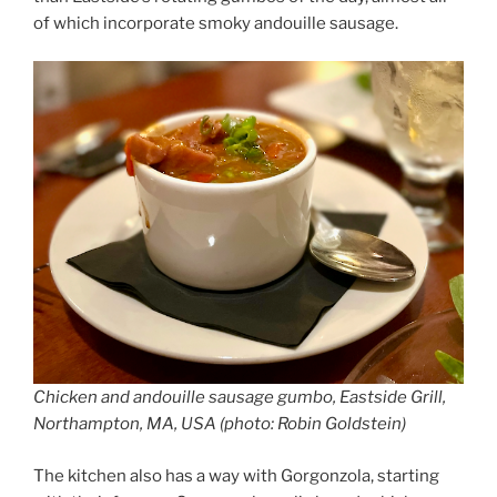
of which incorporate smoky andouille sausage.
Chicken and andouille sausage gumbo, Eastside Grill,
Northampton, MA, USA (photo: Robin Goldstein)
The kitchen also has a way with Gorgonzola, starting