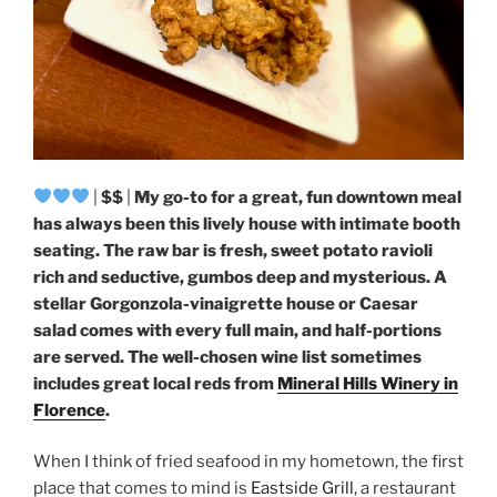
|
$$
|
My go-to for a great, fun downtown meal
has always been this lively house with intimate booth
seating. The raw bar is fresh, sweet potato ravioli
rich and seductive, gumbos deep and mysterious. A
stellar Gorgonzola-vinaigrette house or Caesar
salad comes with every full main, and half-portions
are served. The well-chosen wine list sometimes
includes great local reds from
Mineral Hills Winery in
Florence
.
When I think of fried seafood in my hometown, the first
place that comes to mind is
Eastside Grill
, a restaurant