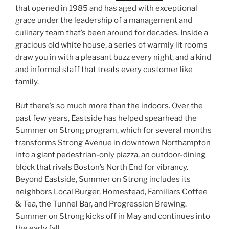
that opened in 1985 and has aged with exceptional
grace under the leadership of a management and
culinary team that’s been around for decades. Inside a
gracious old white house, a series of warmly lit rooms
draw you in with a pleasant buzz every night, and a kind
and informal staff that treats every customer like
family.
But there’s so much more than the indoors. Over the
past few years, Eastside has helped spearhead the
Summer on Strong program, which for several months
transforms Strong Avenue in downtown Northampton
into a giant pedestrian-only piazza, an outdoor-dining
block that rivals Boston’s North End for vibrancy.
Beyond Eastside, Summer on Strong includes its
neighbors Local Burger, Homestead, Familiars Coffee
& Tea, the Tunnel Bar, and Progression Brewing.
Summer on Strong kicks off in May and continues into
the early fall.