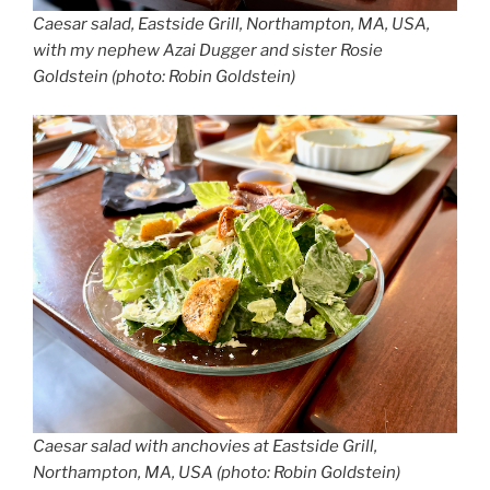
Caesar salad, Eastside Grill, Northampton, MA, USA,
with my nephew Azai Dugger and sister Rosie
Goldstein (photo: Robin Goldstein)
Caesar salad with anchovies at Eastside Grill,
Northampton, MA, USA (photo: Robin Goldstein)