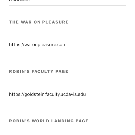
THE WAR ON PLEASURE
https://waronpleasure.com
ROBIN’S FACULTY PAGE
https://goldstein.faculty.ucdavis.edu
ROBIN’S WORLD LANDING PAGE