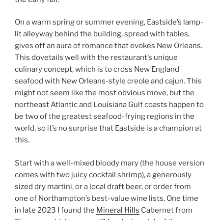
On a warm spring or summer evening, Eastside’s lamp-
lit alleyway behind the building, spread with tables,
gives off an aura of romance that evokes New Orleans.
This dovetails well with the restaurant’s unique
culinary concept, which is to cross New England
seafood with New Orleans-style creole and cajun. This
might not seem like the most obvious move, but the
northeast Atlantic and Louisiana Gulf coasts happen to
be two of the greatest seafood-frying regions in the
world, so it’s no surprise that Eastside is a champion at
this.
Start with a well-mixed bloody mary (the house version
comes with two juicy cocktail shrimp), a generously
sized dry martini, or a local draft beer, or order from
one of Northampton’s best-value wine lists. One time
in late 2023 I found the
Mineral Hills
Cabernet from