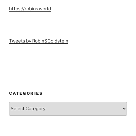
https://robins.world
Tweets by RobinSGoldstein
CATEGORIES
Categories