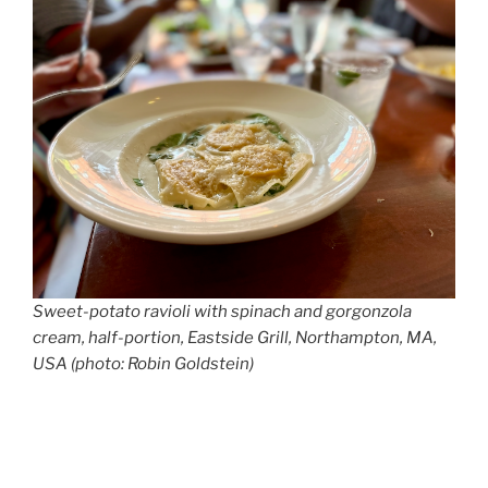
Sweet-potato ravioli with spinach and gorgonzola
cream, half-portion, Eastside Grill, Northampton, MA,
USA (photo: Robin Goldstein)