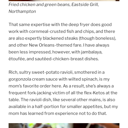
Fried chicken and green beans, Eastside Grill,
Northampton
That same expertise with the deep fryer does good
work with cornmeal-crusted fish and chips, and there
are also expertly blackened steaks (though boneless),
and other New Orleans-themed fare. I have always
been less impressed, however, with jambalaya,
étoufée, and sautéed-chicken-breast dishes.
Rich, sultry sweet-potato ravioli, smothered in a
gorgonzola cream sauce with wilted spinach, is my
mom’s favorite order here. As a result, she’s always a
frequent fork-jacking victim of all the flex-Ketos at the
table. The ravioli dish, like several other mains, is also
available in a half-portion for smaller appetites, but my
mom has learned from experience not to do that.