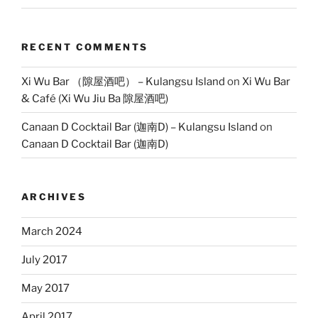
RECENT COMMENTS
Xi Wu Bar （隙屋酒吧） – Kulangsu Island
on
Xi Wu Bar
& Café (Xi Wu Jiu Ba 隙屋酒吧)
Canaan D Cocktail Bar (迦南D) – Kulangsu Island
on
Canaan D Cocktail Bar (迦南D)
ARCHIVES
March 2024
July 2017
May 2017
April 2017