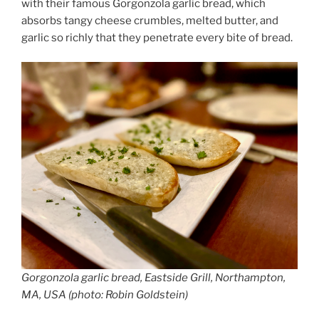
with their famous Gorgonzola garlic bread, which
absorbs tangy cheese crumbles, melted butter, and
garlic so richly that they penetrate every bite of bread.
Gorgonzola garlic bread, Eastside Grill, Northampton,
MA, USA (photo: Robin Goldstein)