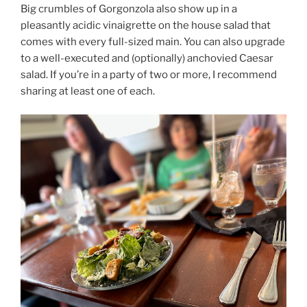
Big crumbles of Gorgonzola also show up in a
pleasantly acidic vinaigrette on the house salad that
comes with every full-sized main. You can also upgrade
to a well-executed and (optionally) anchovied Caesar
salad. If you’re in a party of two or more, I recommend
sharing at least one of each.