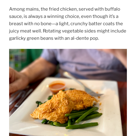
Among mains, the fried chicken, served with buffalo
sauce, is always a winning choice, even though it’s a
breast with no bone—a light, crunchy batter coats the
juicy meat well. Rotating vegetable sides might include
garlicky green beans with an al-dente pop.