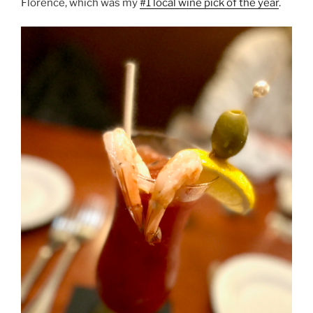
Florence, which was my
#1 local wine pick of the year
.