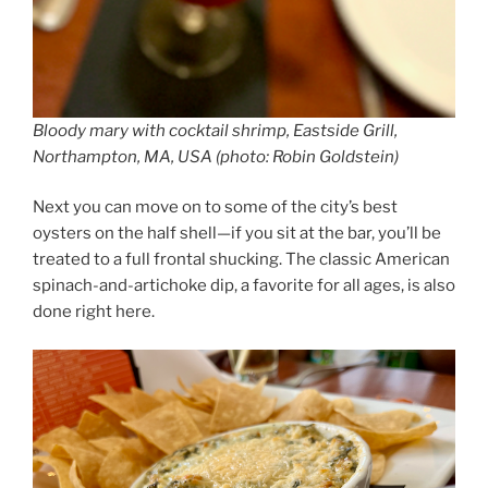
Bloody mary with cocktail shrimp, Eastside Grill,
Northampton, MA, USA (photo: Robin Goldstein)
Next you can move on to some of the city’s best
oysters on the half shell—if you sit at the bar, you’ll be
treated to a full frontal shucking. The classic American
spinach-and-artichoke dip, a favorite for all ages, is also
done right here.