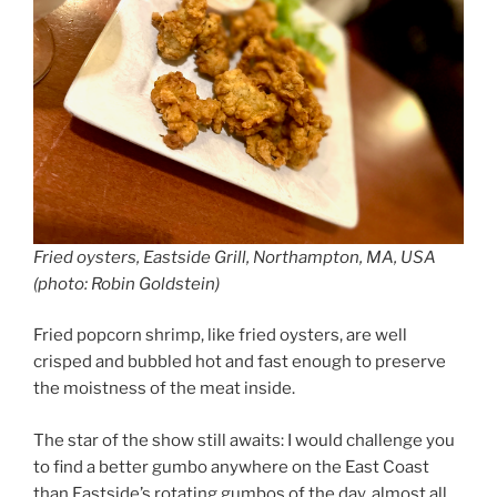
Fried oysters, Eastside Grill, Northampton, MA, USA
(photo: Robin Goldstein)
Fried popcorn shrimp, like fried oysters, are well
crisped and bubbled hot and fast enough to preserve
the moistness of the meat inside.
The star of the show still awaits: I would challenge you
to find a better gumbo anywhere on the East Coast
than Eastside’s rotating gumbos of the day, almost all