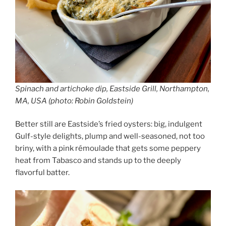
Spinach and artichoke dip, Eastside Grill, Northampton,
MA, USA (photo: Robin Goldstein)
Better still are Eastside’s fried oysters: big, indulgent
Gulf-style delights, plump and well-seasoned, not too
briny, with a pink rémoulade that gets some peppery
heat from Tabasco and stands up to the deeply
flavorful batter.