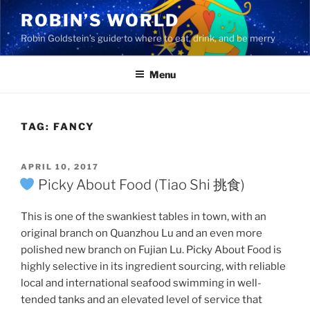
Skip
ROBIN’S WORLD
to
Robin Goldstein’s guide to where to eat, drink, and be merry
content
Menu
TAG:
FANCY
POSTED
APRIL 10, 2017
ON
Picky About Food (Tiao Shi 挑食)
This is one of the swankiest tables in town, with an
original branch on Quanzhou Lu and an even more
polished new branch on Fujian Lu. Picky About Food is
highly selective in its ingredient sourcing, with reliable
local and international seafood swimming in well-
tended tanks and an elevated level of service that