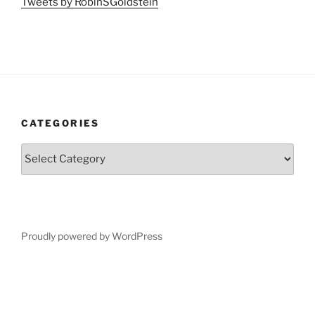
Tweets by RobinSGoldstein
CATEGORIES
Categories
Proudly powered by WordPress