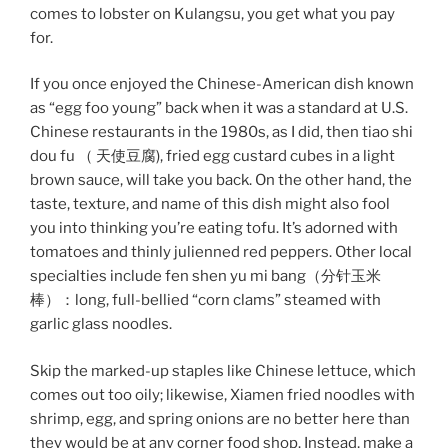
comes to lobster on Kulangsu, you get what you pay
for.
If you once enjoyed the Chinese-American dish known
as “egg foo young” back when it was a standard at U.S.
Chinese restaurants in the 1980s, as I did, then tiao shi
dou fu （ 天使豆腐), fried egg custard cubes in a light
brown sauce, will take you back. On the other hand, the
taste, texture, and name of this dish might also fool
you into thinking you’re eating tofu. It’s adorned with
tomatoes and thinly julienned red peppers. Other local
specialties include fen shen yu mi bang（分针玉米
棒）：long, full-bellied “corn clams” steamed with
garlic glass noodles.
Skip the marked-up staples like Chinese lettuce, which
comes out too oily; likewise, Xiamen fried noodles with
shrimp, egg, and spring onions are no better here than
they would be at any corner food shop. Instead, make a