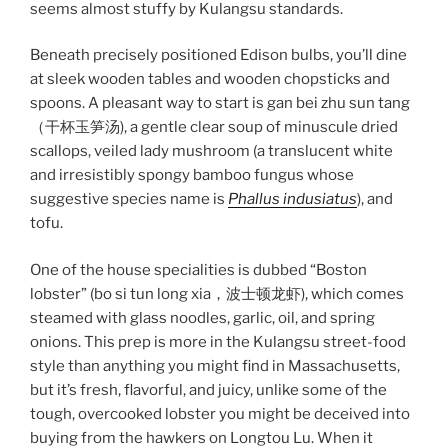
seems almost stuffy by Kulangsu standards.
Beneath precisely positioned Edison bulbs, you’ll dine
at sleek wooden tables and wooden chopsticks and
spoons. A pleasant way to start is gan bei zhu sun tang
（干杯玉笋汤), a gentle clear soup of minuscule dried
scallops, veiled lady mushroom (a translucent white
and irresistibly spongy bamboo fungus whose
suggestive species name is
Phallus indusiatus
), and
tofu.
One of the house specialities is dubbed “Boston
lobster” (bo si tun long xia，波士顿龙虾), which comes
steamed with glass noodles, garlic, oil, and spring
onions. This prep is more in the Kulangsu street-food
style than anything you might find in Massachusetts,
but it’s fresh, flavorful, and juicy, unlike some of the
tough, overcooked lobster you might be deceived into
buying from the hawkers on Longtou Lu. When it