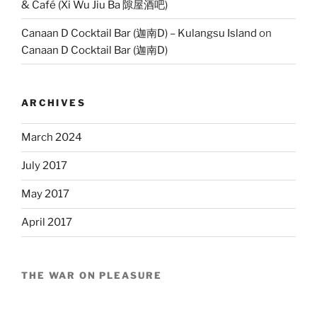
& Café (Xi Wu Jiu Ba 隙屋酒吧)
Canaan D Cocktail Bar (迦南D) – Kulangsu Island
on
Canaan D Cocktail Bar (迦南D)
ARCHIVES
March 2024
July 2017
May 2017
April 2017
THE WAR ON PLEASURE