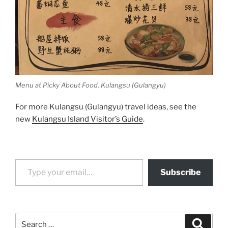
Menu at Picky About Food, Kulangsu (Gulangyu)
For more Kulangsu (Gulangyu) travel ideas, see the
new
Kulangsu Island Visitor’s Guide
.
Type your email…
Subscribe
Search
Search