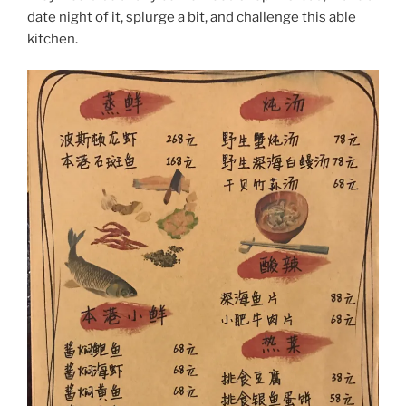
date night of it, splurge a bit, and challenge this able
kitchen.