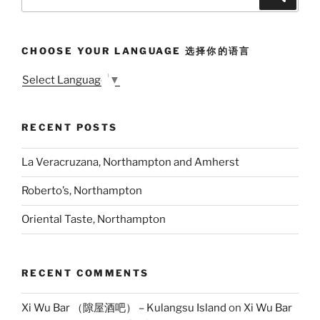
for:
CHOOSE YOUR LANGUAGE 选择你的语言
Select Language
▼
RECENT POSTS
La Veracruzana, Northampton and Amherst
Roberto’s, Northampton
Oriental Taste, Northampton
RECENT COMMENTS
Xi Wu Bar （隙屋酒吧） – Kulangsu Island
on
Xi Wu Bar