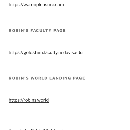
https://waronpleasure.com
ROBIN’S FACULTY PAGE
https://goldstein.faculty.ucdavis.edu
ROBIN’S WORLD LANDING PAGE
https://robins.world